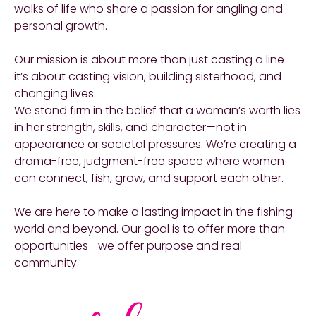
walks of life who share a passion for angling and
personal growth.
Our mission is about more than just casting a line—
it’s about casting vision, building sisterhood, and
changing lives.
We stand firm in the belief that a woman’s worth lies
in her strength, skills, and character—not in
appearance or societal pressures. We’re creating a
drama-free, judgment-free space where women
can connect, fish, grow, and support each other.
We are here to make a lasting impact in the fishing
world and beyond. Our goal is to offer more than
opportunities—we offer purpose and real
community.