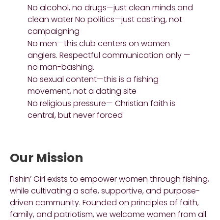
No alcohol, no drugs—just clean minds and
clean water No politics—just casting, not
campaigning
No men—this club centers on women
anglers. Respectful communication only —
no man-bashing.
No sexual content—this is a fishing
movement, not a dating site
No religious pressure— Christian faith is
central, but never forced
Our Mission
Fishin’ Girl exists to empower women through fishing,
while cultivating a safe, supportive, and purpose-
driven community. Founded on principles of faith,
family, and patriotism, we welcome women from all