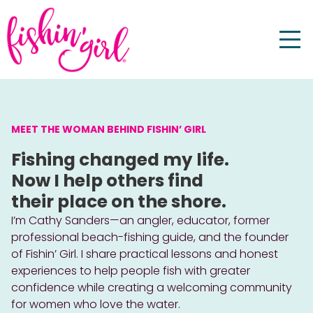
MEET THE WOMAN BEHIND FISHIN’ GIRL
Fishing changed my life.
Now I help others find
their place on the shore.
I’m Cathy Sanders—an angler, educator, former
professional beach-fishing guide, and the founder
of Fishin’ Girl. I share practical lessons and honest
experiences to help people fish with greater
confidence while creating a welcoming community
for women who love the water.