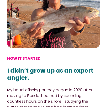
HOW IT STARTED
I didn’t grow up as an expert
angler.
My beach-fishing journey began in 2020 after
moving to Florida. I learned by spending
countless hours on the shore—studying the