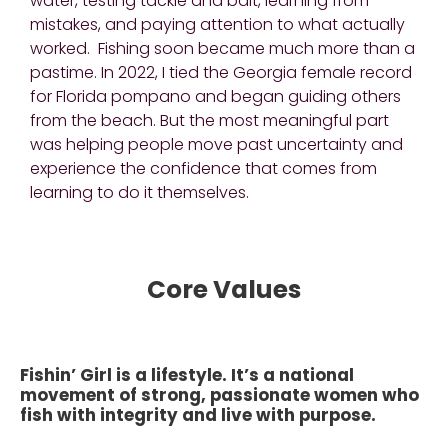
water, testing tackle and bait, learning from
mistakes, and paying attention to what actually
worked. Fishing soon became much more than a
pastime. In 2022, I tied the Georgia female record
for Florida pompano and began guiding others
from the beach. But the most meaningful part
was helping people move past uncertainty and
experience the confidence that comes from
learning to do it themselves.
Core Values
Fishin’ Girl is a lifestyle. It’s a national
movement of strong, passionate women who
fish with integrity and live with purpose.