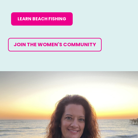
LEARN BEACH FISHING
JOIN THE WOMEN'S COMMUNITY