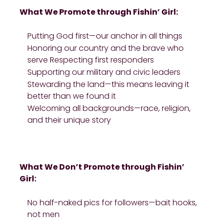
What We Promote through Fishin’ Girl:
Putting God first—our anchor in all things
Honoring our country and the brave who
serve Respecting first responders
Supporting our military and civic leaders
Stewarding the land—this means leaving it
better than we found it
Welcoming all backgrounds—race, religion,
and their unique story
What We Don’t Promote through Fishin’
Girl:
No half-naked pics for followers—bait hooks,
not men